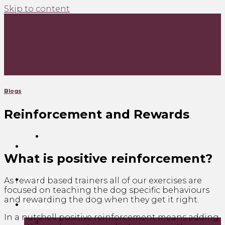
Skip to content
Blogs
Reinforcement and Rewards
What is positive reinforcement?
About Us
As reward based trainers all of our exercises are
focused on teaching the dog specific behaviours
and rewarding the dog when they get it right.
Services
In a nutshell positive reinforcement means adding
Puppy Training