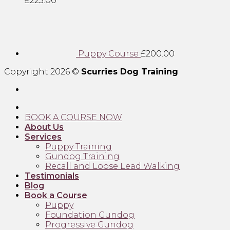
£
225.00
Puppy Course
£
200.00
Copyright 2026 ©
Scurries Dog Training
BOOK A COURSE NOW
About Us
Services
Puppy Training
Gundog Training
Recall and Loose Lead Walking
Testimonials
Blog
Book a Course
Puppy
Foundation Gundog
Progressive Gundog