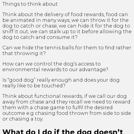
Things to think about
Think about the delivery of food rewards, food can
be animated in many ways, we can throw it for the
dog to catch or chase, we can hide it for the dog to
sniff it out, we can stalk up to it before allowing the
dog to catch and consume it?
Can we hide the tennis balls for them to find rather
that throwing it?
How can we control the dog’s access to
environmental rewards to our advantage?
Is “good dog” really enough and does your dog
really like to be touched?
Think about functional rewards, if we call our dog
away from chase and they recall we need to reward
them with a chase game to fulfil the desired
outcome e.g chasing food thrown from side to side
or chasing a toy.
What do I do if the dog doesn’t