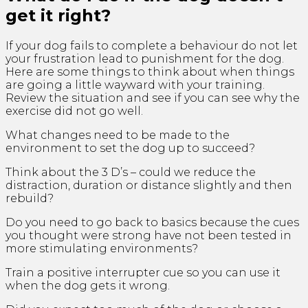
get it right?
If your dog fails to complete a behaviour do not let
your frustration lead to punishment for the dog.
Here are some things to think about when things
are going a little wayward with your training.
Review the situation and see if you can see why the
exercise did not go well.
What changes need to be made to the
environment to set the dog up to succeed?
Think about the 3 D’s – could we reduce the
distraction, duration or distance slightly and then
rebuild?
Do you need to go back to basics because the cues
you thought were strong have not been tested in
more stimulating environments?
Train a positive interrupter cue so you can use it
when the dog gets it wrong.