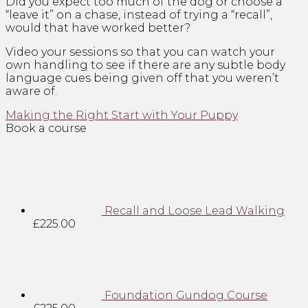
Did you expect too much of the dog or choose a
“leave it” on a chase, instead of trying a “recall”,
would that have worked better?
Video your sessions so that you can watch your
own handling to see if there are any subtle body
language cues being given off that you weren’t
aware of.
Making the Right Start with Your Puppy
Book a course
Recall and Loose Lead Walking
£
225.00
Foundation Gundog Course